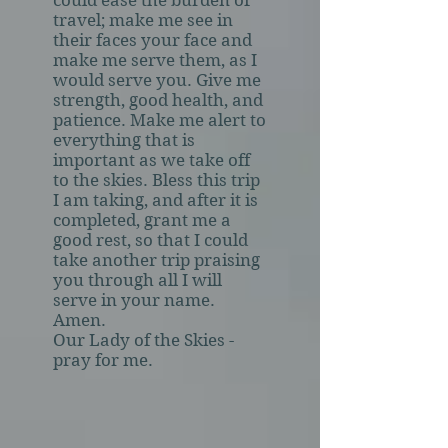
could ease the burden of
travel; make me see in
their faces your face and
make me serve them, as I
would serve you. Give me
strength, good health, and
patience. Make me alert to
everything that is
important as we take off
to the skies. Bless this trip
I am taking, and after it is
completed, grant me a
good rest, so that I could
take another trip praising
you through all I will
serve in your name.
Amen.
Our Lady of the Skies -
pray for me.