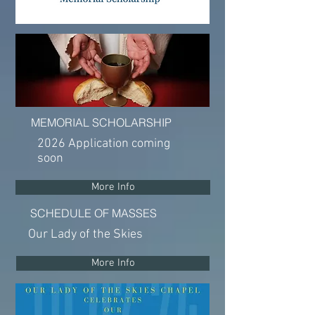
MEMORIAL SCHOLARSHIP
2026 Application coming
soon
More Info
SCHEDULE OF MASSES
Our Lady of the Skies
More Info