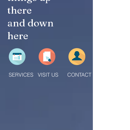
there
and down
here
SERVICES
VISIT US
CONTACT US