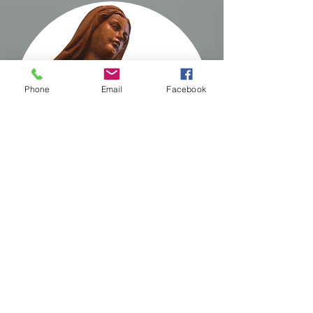
Phone
Email
Facebook
Prayer
for Travelers
Almighty and loving
Father, you are the
Master and Creator of the
Skies which belong to you: