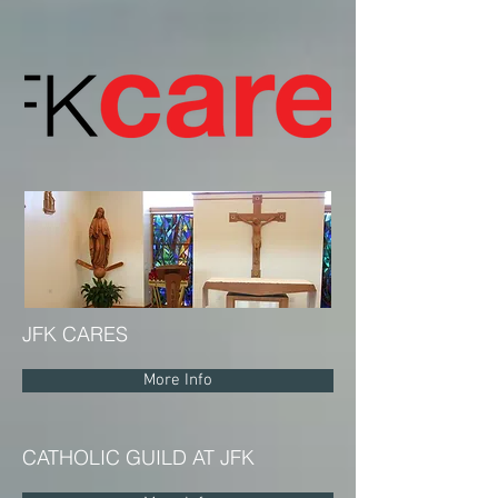
JFK CARES
More Info
CATHOLIC GUILD AT JFK