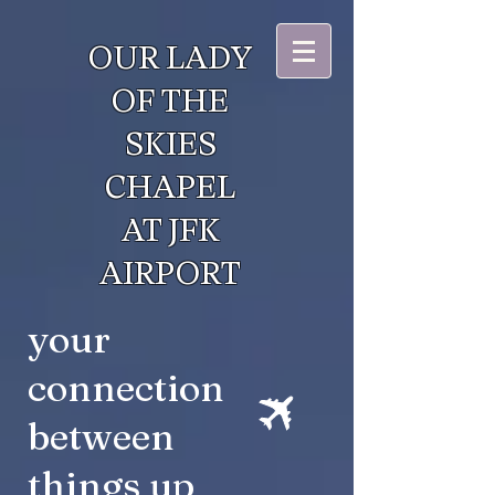
OUR LADY
OF THE
SKIES
CHAPEL
AT JFK
AIRPORT
your
connection
between
things up