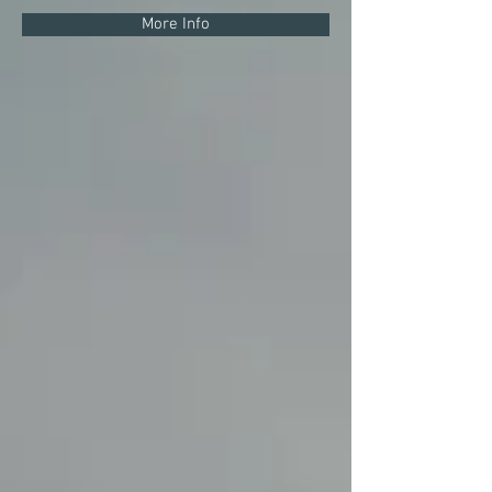
More Info