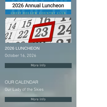
2026 LUNCHEON
October 16, 2026
More Info
OUR CALENDAR
Our Lady of the Skies
More Info