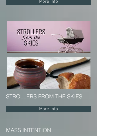
More Info
STROLLERS FROM THE SKIES
More Info
MASS INTENTION