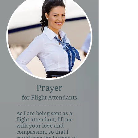
Prayer
for Flight Attendants
As I am being sent as a
flight attendant, fill me
with your love and
compassion, so that I