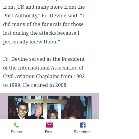
from JFK and many more from the
Port Authority,” Fr. Devine said. “I
did many of the funerals for those
lost during the attacks because I
personally knew them.”
Fr. Devine served as the President
of the International Association of
Civil Aviation Chaplains from 1993
to 1999. He retired in 2008.
Phone
Email
Facebook