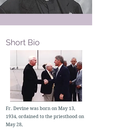
Short Bio
Fr. Devine was born on May 13,
1934, ordained to the priesthood on
May 28,