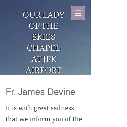
OUR LADY
OF THE
SKIES
CHAPEL
AT JFK
AIRPORT
Fr. James Devine
It is with great sadness
that we inform you of the