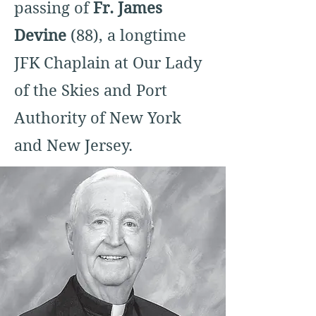
passing of
Fr. James
Devine
(88), a longtime
JFK Chaplain at Our Lady
of the Skies and Port
Authority of New York
and New Jersey.