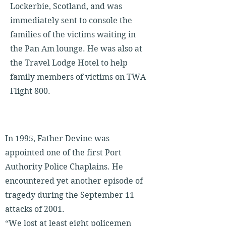
Lockerbie, Scotland, and was
immediately sent to console the
families of the victims waiting in
the Pan Am lounge. He was also at
the Travel Lodge Hotel to help
family members of victims on TWA
Flight 800.
In 1995, Father Devine was
appointed one of the first Port
Authority Police Chaplains. He
encountered yet another episode of
tragedy during the September 11
attacks of 2001.
“We lost at least eight policemen