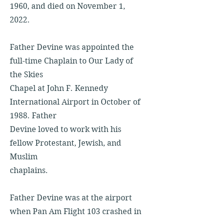
1960, and died on November 1,
2022.
Father Devine was appointed the
full-time Chaplain to Our Lady of
the Skies
Chapel at John F. Kennedy
International Airport in October of
1988. Father
Devine loved to work with his
fellow Protestant, Jewish, and
Muslim
chaplains.
Father Devine was at the airport
when Pan Am Flight 103 crashed in