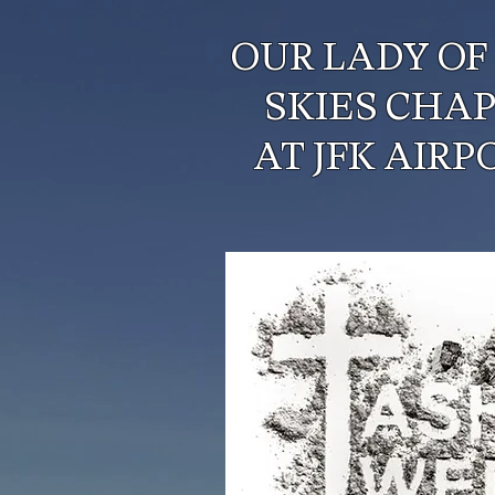
OUR LADY OF
SKIES CHA
AT JFK AIRP