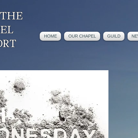
 THE
PEL
HOME
OUR CHAPEL
GUILD
NE
ORT