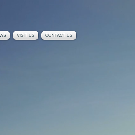
WS
VISIT US
CONTACT US