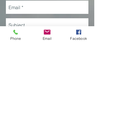
Phone
Email
Facebook
Send
JFK International Airport
Terminal 4, Suite 461-037
Jamaica, New York 11430
© 2025 Our Lady of the Skies