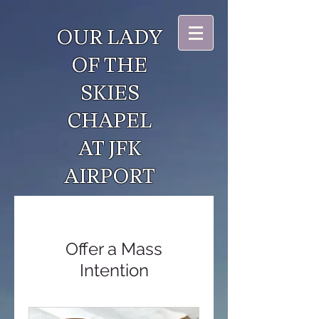
OUR LADY
OF THE
SKIES
CHAPEL
AT JFK
AIRPORT
Offer a Mass
Intention