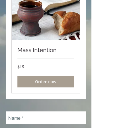
Mass Intention
15
$15
US
dollars
Order now