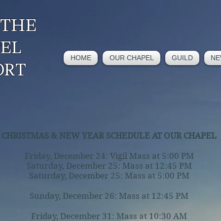
 THE
PEL
HOME
OUR CHAPEL
GUILD
NE
ORT
CHRISTMAS & NEW YEAR SCHEDULE AT OUR CHAPEL
Friday, December 24: Vigil Mass at 5:00 PM
Saturday, December 25: Mass at 12:45 PM
Saturday, December 25: Mass at 5:00 PM
Sunday, December 26: Mass at 12:45 PM
Friday, December 31: Mass at 10:30 AM