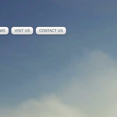
WS
VISIT US
CONTACT US