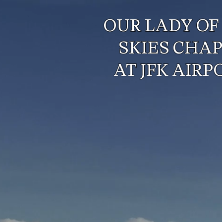
OUR LADY OF
SKIES CHA
AT JFK AIRP