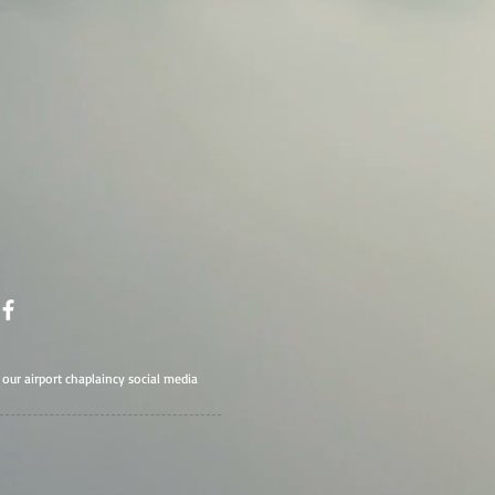
t our airport chaplaincy social media