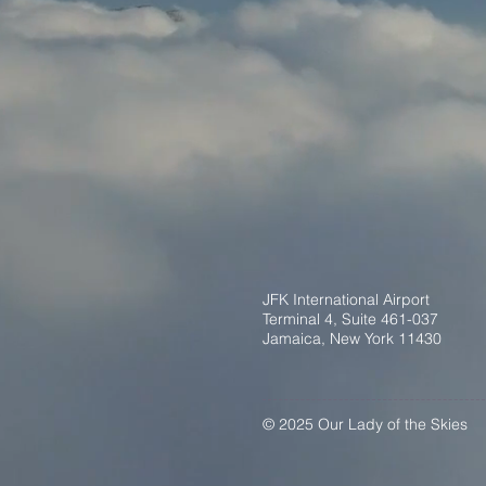
JFK International Airport
Terminal 4, Suite 461-037
Jamaica, New York 11430
© 2025 Our Lady of the Skies