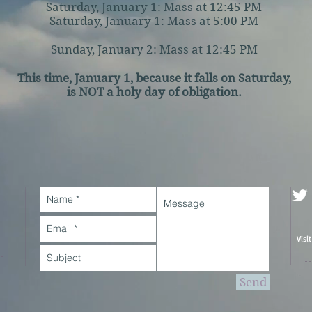
Saturday, January 1: Mass at 12:45 PM
Saturday, January 1: Mass at 5:00 PM
Sunday, January 2: Mass at 12:45 PM
This time, January 1, because it falls on Saturday,
is NOT a holy day of obligation.
Visi
Send